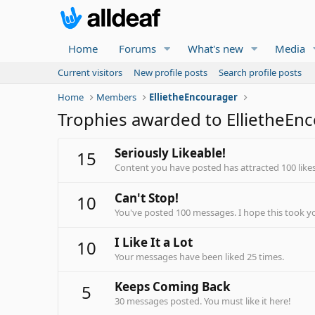
Home
Forums
What's new
Media
Current visitors
New profile posts
Search profile posts
Home
Members
EllietheEncourager
Trophies awarded to EllietheEn
Seriously Likeable!
15
Content you have posted has attracted 100 likes
Can't Stop!
10
You've posted 100 messages. I hope this took y
I Like It a Lot
10
Your messages have been liked 25 times.
Keeps Coming Back
5
30 messages posted. You must like it here!