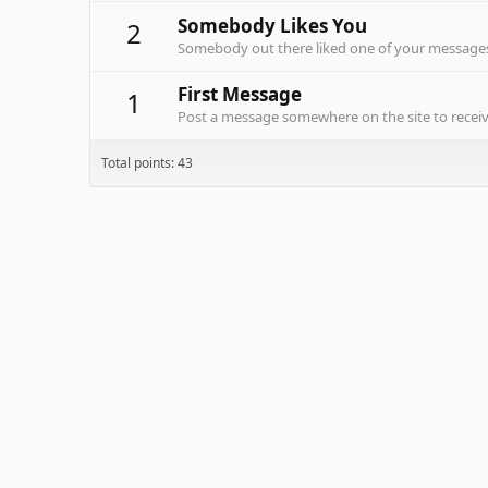
Somebody Likes You
2
Somebody out there liked one of your messages.
First Message
1
Post a message somewhere on the site to receive
Total points: 43