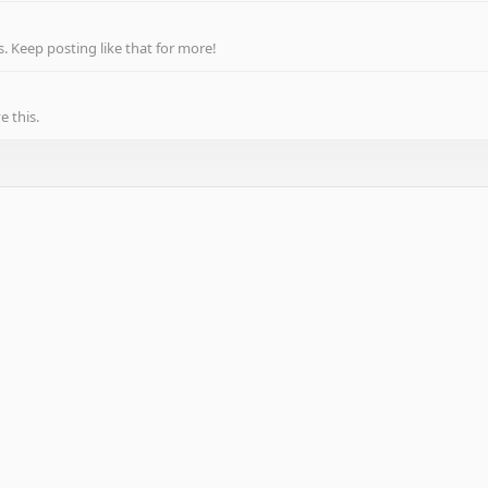
 Keep posting like that for more!
 this.