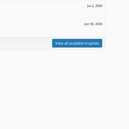
Jul 2, 2020
Jun 30, 2020
View all available trophies