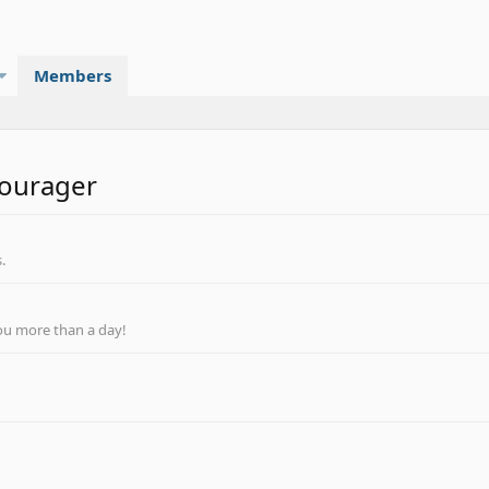
Members
courager
.
ou more than a day!