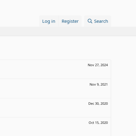
Log in
Register
Search
Nov 27, 2024
Nov 9, 2021
Dec 30, 2020
Oct 15, 2020