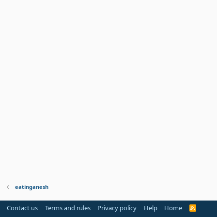
eatinganesh
Contact us
Terms and rules
Privacy policy
Help
Home
R
S