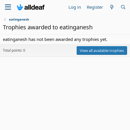
Log in
Register
eatinganesh
Trophies awarded to eatinganesh
eatinganesh has not been awarded any trophies yet.
Total points: 0
View all available trophies