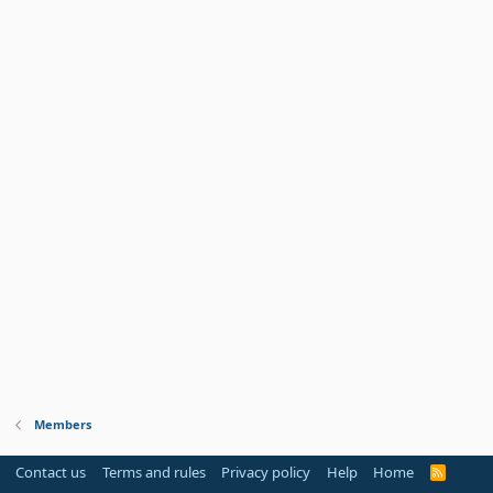
Members
Contact us
Terms and rules
Privacy policy
Help
Home
R
S