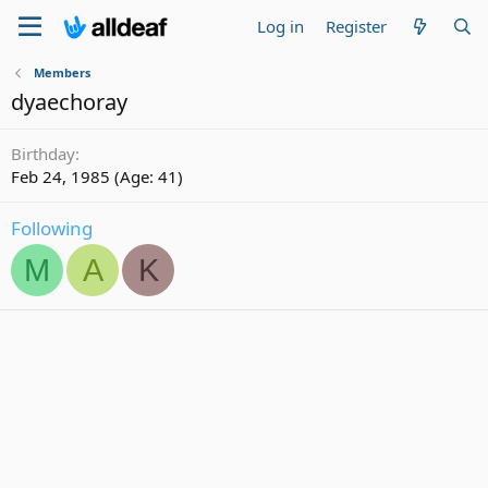
Log in
Register
Members
dyaechoray
Birthday
Feb 24, 1985 (Age: 41)
Following
M
A
K