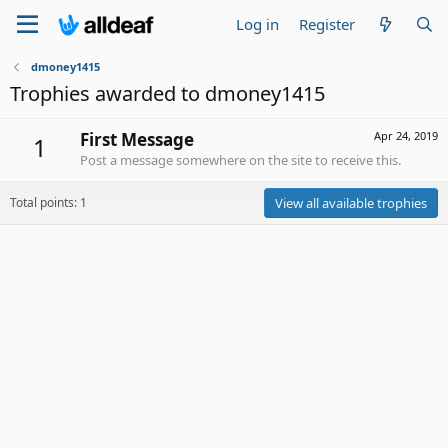
Log in
Register
dmoney1415
Trophies awarded to dmoney1415
First Message
Apr 24, 2019
1
Post a message somewhere on the site to receive this.
Total points: 1
View all available trophies