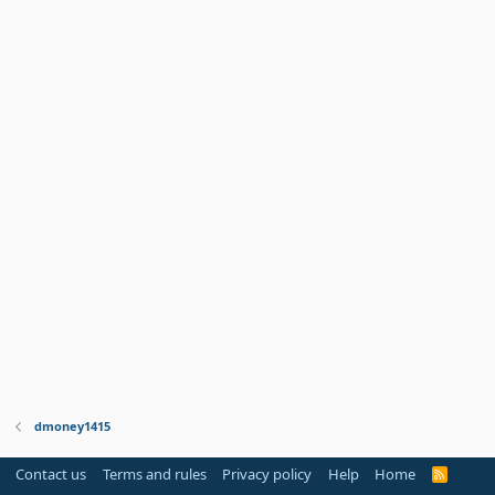
dmoney1415
Contact us
Terms and rules
Privacy policy
Help
Home
R
S