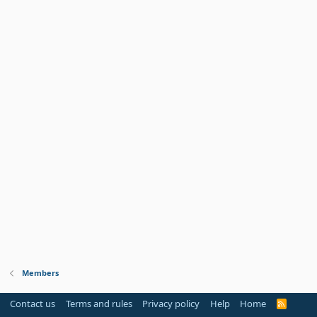
Members
Contact us
Terms and rules
Privacy policy
Help
Home
R
S