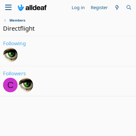
Log in
Register
Members
Directflight
Following
Followers
C