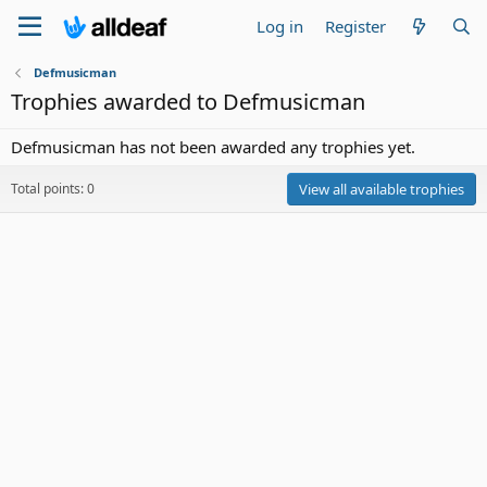
Log in
Register
Defmusicman
Trophies awarded to Defmusicman
Defmusicman has not been awarded any trophies yet.
Total points: 0
View all available trophies