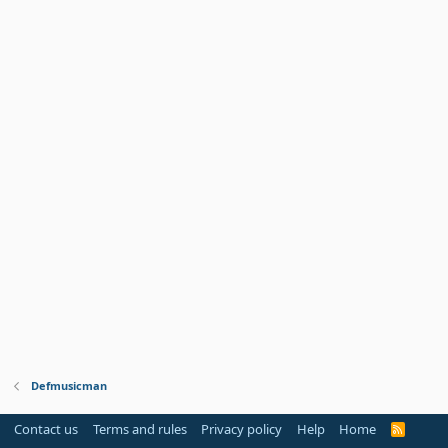
Defmusicman
Contact us
Terms and rules
Privacy policy
Help
Home
R
S