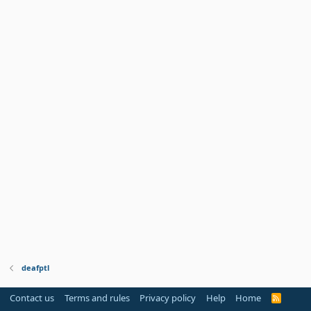
deafptl
Contact us
Terms and rules
Privacy policy
Help
Home
R
S