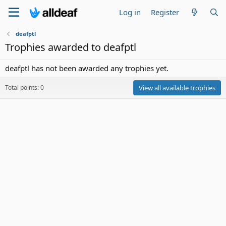
Log in
Register
deafptl
Trophies awarded to deafptl
deafptl has not been awarded any trophies yet.
Total points: 0
View all available trophies