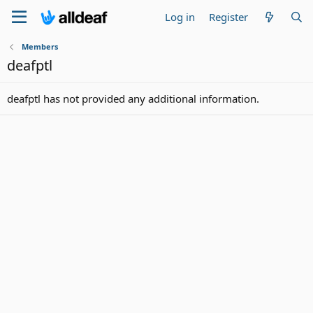
Log in
Register
Members
deafptl
deafptl has not provided any additional information.