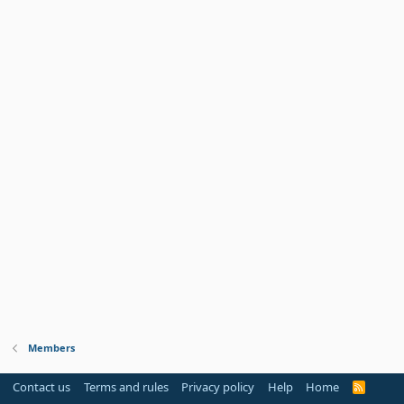
Members
Contact us
Terms and rules
Privacy policy
Help
Home
R
S