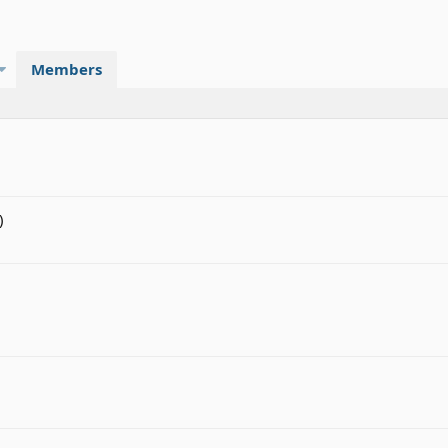
Members
)