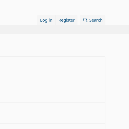
Log in
Register
Search