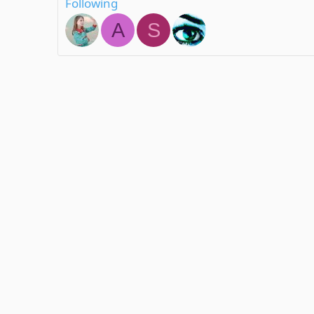
Following
A
S