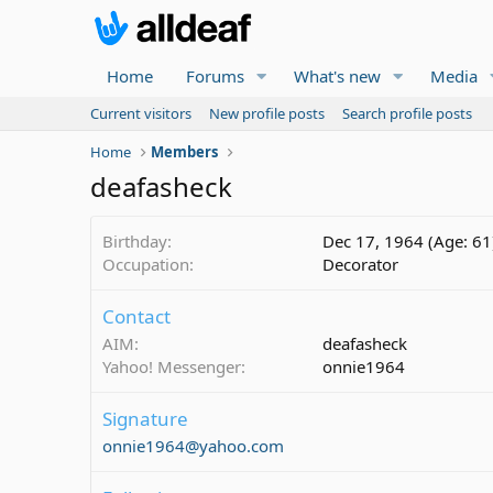
Home
Forums
What's new
Media
Current visitors
New profile posts
Search profile posts
Home
Members
deafasheck
Birthday
Dec 17, 1964 (Age: 61
Occupation
Decorator
Contact
AIM
deafasheck
Yahoo! Messenger
onnie1964
Signature
onnie1964@yahoo.com