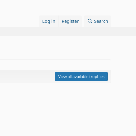
Log in
Register
Search
View all available trophies