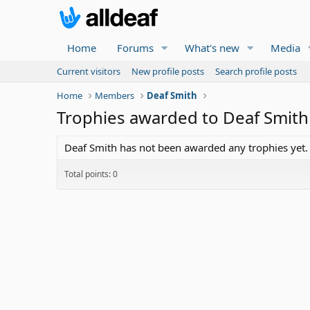
Home
Forums
What's new
Media
Current visitors
New profile posts
Search profile posts
Home
Members
Deaf Smith
Trophies awarded to Deaf Smith
Deaf Smith has not been awarded any trophies yet.
Total points: 0