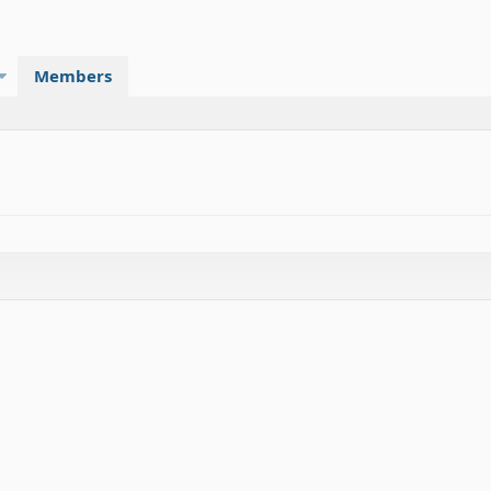
Members