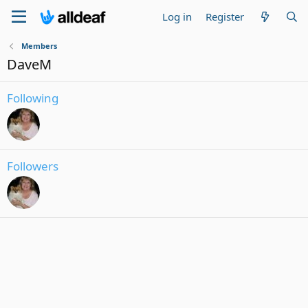
Log in
Register
Members
DaveM
Following
Followers