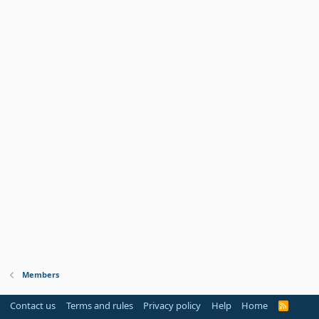
Members
Contact us
Terms and rules
Privacy policy
Help
Home
R
S