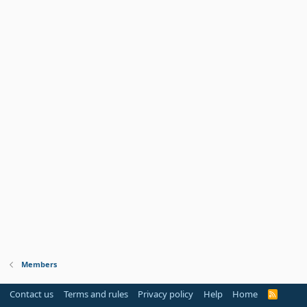
Members
Contact us
Terms and rules
Privacy policy
Help
Home
R
S