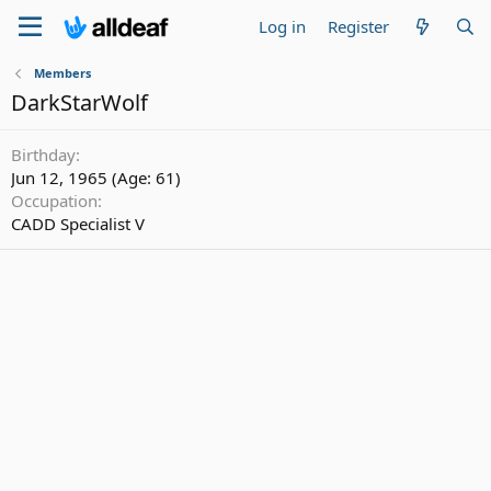
Log in
Register
Members
DarkStarWolf
Birthday
Jun 12, 1965 (Age: 61)
Occupation
CADD Specialist V