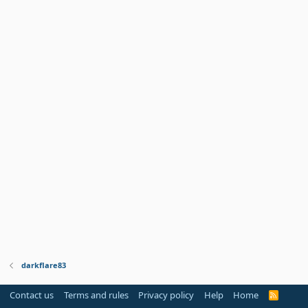
darkflare83
Contact us
Terms and rules
Privacy policy
Help
Home
R
S