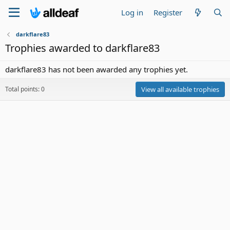
Log in
Register
darkflare83
Trophies awarded to darkflare83
darkflare83 has not been awarded any trophies yet.
Total points: 0
View all available trophies