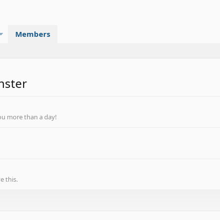
Members
nster
ou more than a day!
 this.