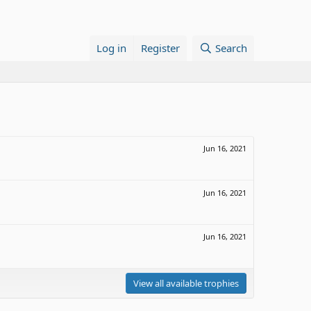
Log in
Register
Search
Jun 16, 2021
Jun 16, 2021
Jun 16, 2021
View all available trophies