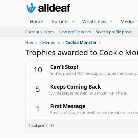
Home
Forums
What's new
Media
Current visitors
New profile posts
Search profile posts
Home
Members
Cookie Monster
Trophies awarded to Cookie Mo
Can't Stop!
10
You've posted 100 messages. I hope this took y
Keeps Coming Back
5
30 messages posted. You must like it here!
First Message
1
Post a message somewhere on the site to receive
Total points: 16