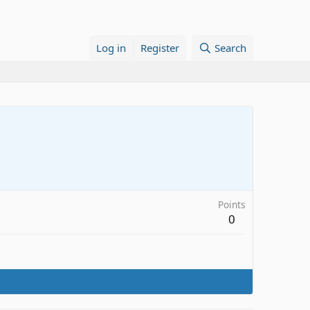
Log in
Register
Search
Points
0