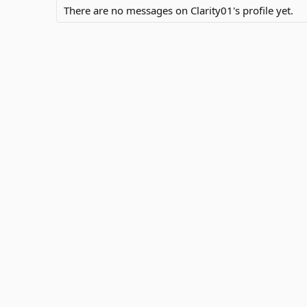
There are no messages on Clarity01's profile yet.