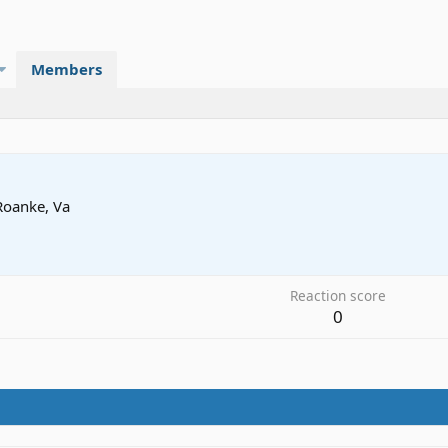
Members
Roanke, Va
5
Reaction score
0