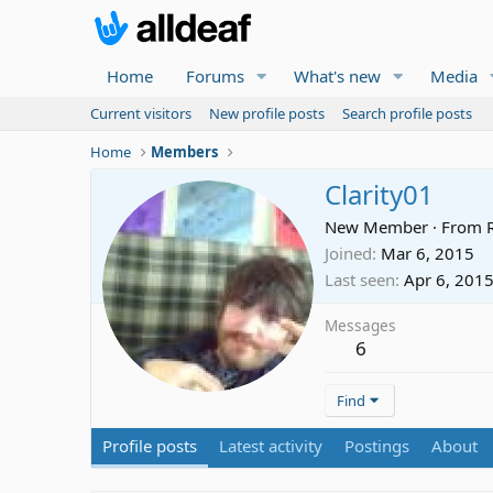
Home
Forums
What's new
Media
Current visitors
New profile posts
Search profile posts
Home
Members
Clarity01
New Member
·
From
Joined
Mar 6, 2015
Last seen
Apr 6, 201
Messages
6
Find
Profile posts
Latest activity
Postings
About