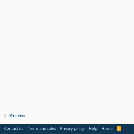
Members
Contact us
Terms and rules
Privacy policy
Help
Home
R
S