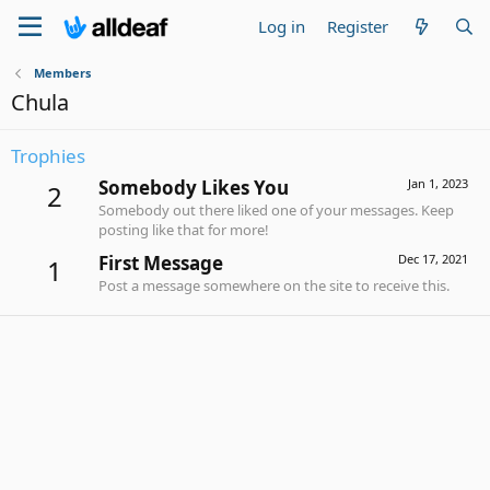
Log in
Register
Members
Chula
Trophies
Somebody Likes You
Jan 1, 2023
2
Somebody out there liked one of your messages. Keep
posting like that for more!
First Message
Dec 17, 2021
1
Post a message somewhere on the site to receive this.