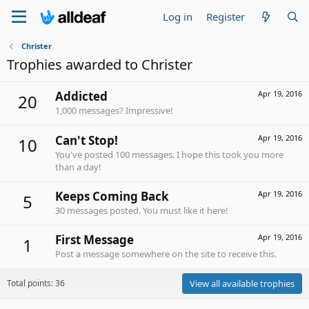
Log in
Register
Christer
Trophies awarded to Christer
Addicted
Apr 19, 2016
20
1,000 messages? Impressive!
Can't Stop!
Apr 19, 2016
10
You've posted 100 messages. I hope this took you more
than a day!
Keeps Coming Back
Apr 19, 2016
5
30 messages posted. You must like it here!
First Message
Apr 19, 2016
1
Post a message somewhere on the site to receive this.
Total points: 36
View all available trophies