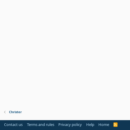
Christer
Contact us
Terms and rules
Privacy policy
Help
Home
R
S