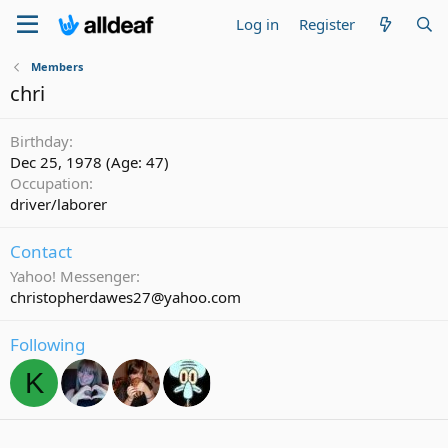
Log in
Register
Members
chri
Birthday
Dec 25, 1978 (Age: 47)
Occupation
driver/laborer
Contact
Yahoo! Messenger
christopherdawes27@yahoo.com
Following
K