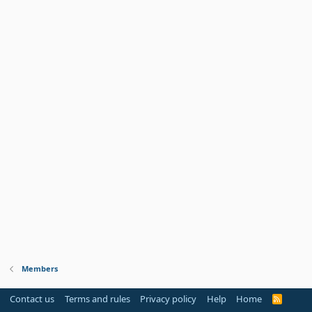
Members
Contact us
Terms and rules
Privacy policy
Help
Home
R
S