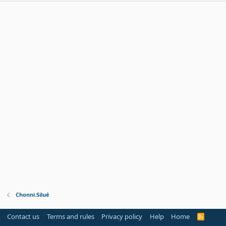
Chonni.Silué
Contact us
Terms and rules
Privacy policy
Help
Home
R
S