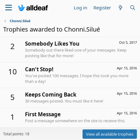
Log in
Register
Chonni.Silué
Trophies awarded to Chonni.Silué
Somebody Likes You
Oct 5, 2017
2
Somebody out there liked one of your messages. Keep
posting like that for more!
Can't Stop!
Apr 15, 2016
10
You've posted 100 messages. I hope this took you more
than a day!
Keeps Coming Back
Apr 15, 2016
5
30 messages posted. You must like it here!
First Message
Apr 15, 2016
1
Post a message somewhere on the site to receive this.
Total points: 18
View all available trophies