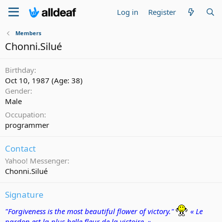
Log in
Register
Members
Chonni.Silué
Birthday
Oct 10, 1987 (Age: 38)
Gender
Male
Occupation
programmer
Contact
Yahoo! Messenger
Chonni.Silué
Signature
"Forgiveness is the most beautiful flower of victory."
« Le
pardon est la plus belle fleur de la victoire. »