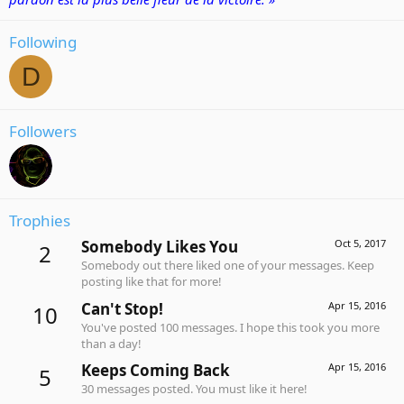
Following
D
Followers
Trophies
Somebody Likes You
Oct 5, 2017
2
Somebody out there liked one of your messages. Keep
posting like that for more!
Can't Stop!
Apr 15, 2016
10
You've posted 100 messages. I hope this took you more
than a day!
Keeps Coming Back
Apr 15, 2016
5
30 messages posted. You must like it here!