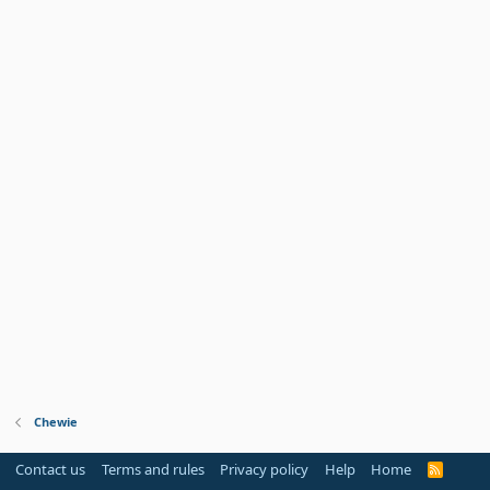
Chewie
Contact us
Terms and rules
Privacy policy
Help
Home
R
S