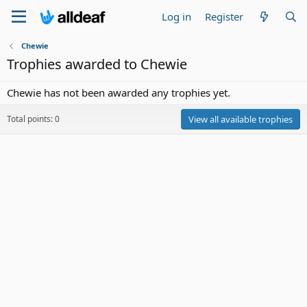
Log in
Register
Chewie
Trophies awarded to Chewie
Chewie has not been awarded any trophies yet.
Total points: 0
View all available trophies