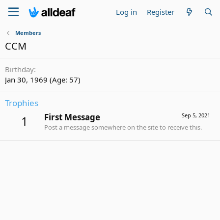
Log in
Register
Members
CCM
Birthday
Jan 30, 1969 (Age: 57)
Trophies
First Message
Sep 5, 2021
1
Post a message somewhere on the site to receive this.