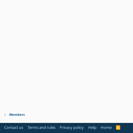
Members
Contact us
Terms and rules
Privacy policy
Help
Home
R
S