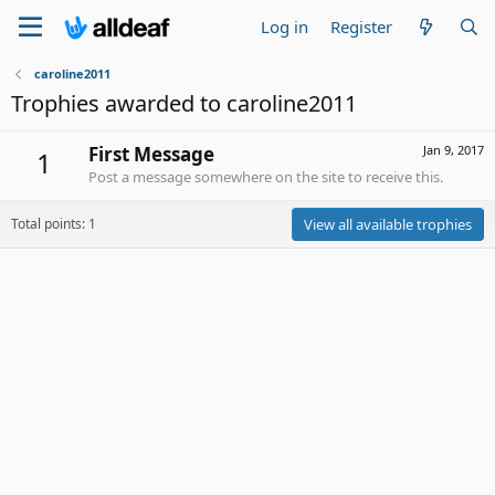
Log in
Register
caroline2011
Trophies awarded to caroline2011
First Message
Jan 9, 2017
1
Post a message somewhere on the site to receive this.
Total points: 1
View all available trophies