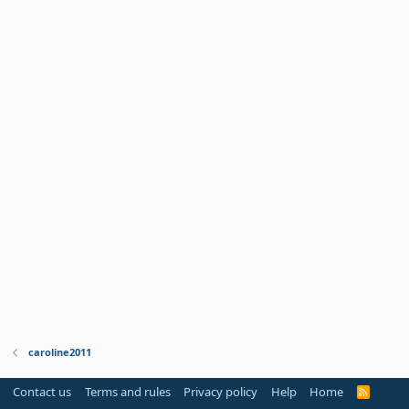
caroline2011
Contact us
Terms and rules
Privacy policy
Help
Home
R
S