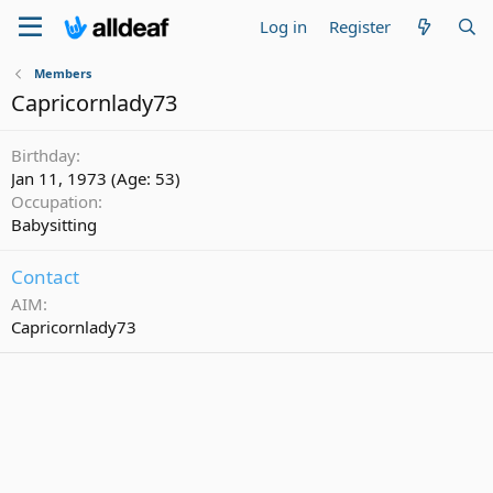
Log in
Register
Members
Capricornlady73
Birthday
Jan 11, 1973 (Age: 53)
Occupation
Babysitting
Contact
AIM
Capricornlady73