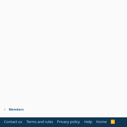
Members
Contact us
Terms and rules
Privacy policy
Help
Home
R
S