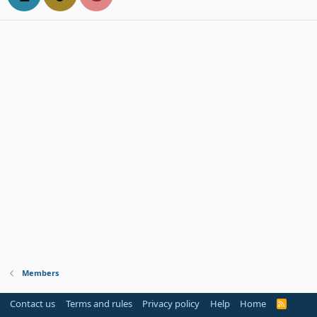
Members
Contact us
Terms and rules
Privacy policy
Help
Home
R
S