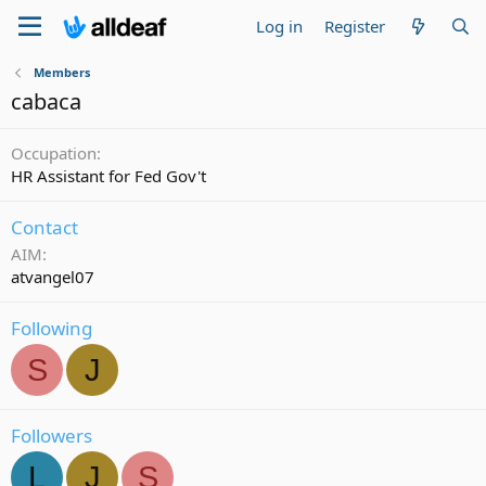
Log in
Register
Members
cabaca
Occupation
HR Assistant for Fed Gov't
Contact
AIM
atvangel07
Following
S
J
Followers
L
J
S