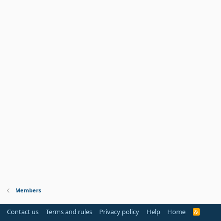
Members
Contact us
Terms and rules
Privacy policy
Help
Home
R
S