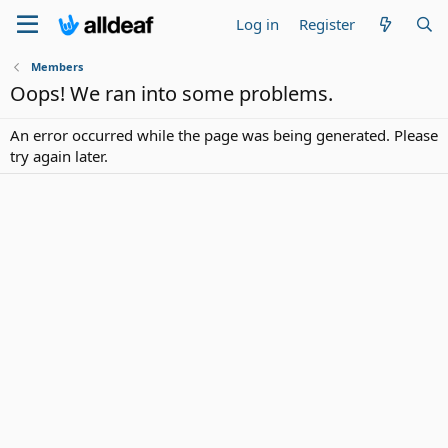
Log in
Register
Members
Oops! We ran into some problems.
An error occurred while the page was being generated. Please
try again later.