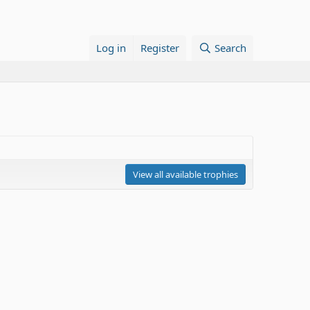
Log in
Register
Search
View all available trophies