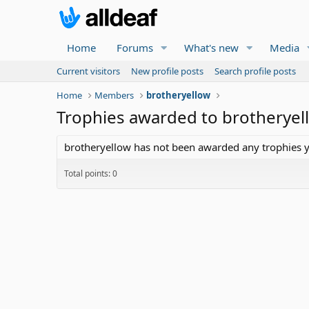
Home
Forums
What's new
Media
Current visitors
New profile posts
Search profile posts
Home
Members
brotheryellow
Trophies awarded to brotheryel
brotheryellow has not been awarded any trophies y
Total points: 0