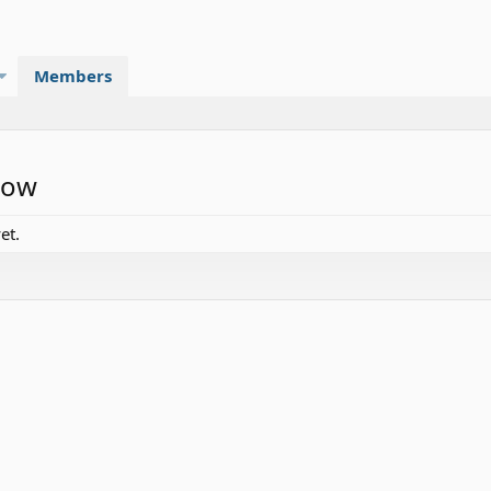
Members
low
et.