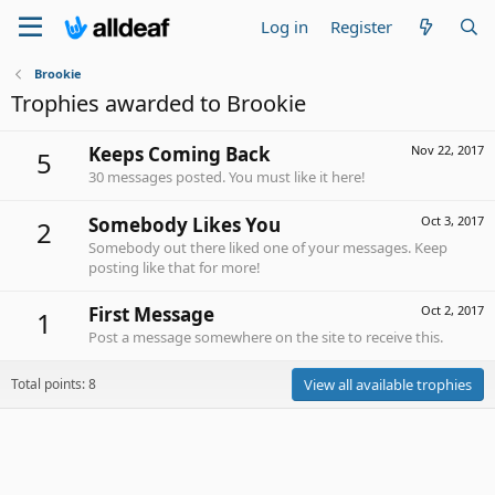
Log in
Register
Brookie
Trophies awarded to Brookie
Keeps Coming Back
Nov 22, 2017
5
30 messages posted. You must like it here!
Somebody Likes You
Oct 3, 2017
2
Somebody out there liked one of your messages. Keep
posting like that for more!
First Message
Oct 2, 2017
1
Post a message somewhere on the site to receive this.
Total points: 8
View all available trophies