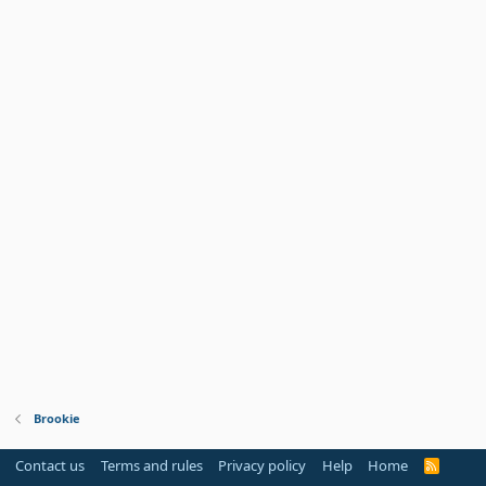
Brookie
Contact us
Terms and rules
Privacy policy
Help
Home
R
S