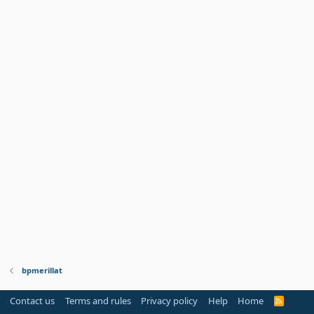
bpmerillat
Contact us
Terms and rules
Privacy policy
Help
Home
R
S