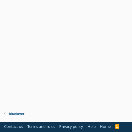
bluelover
Contact us
Terms and rules
Privacy policy
Help
Home
R
S