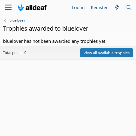
Log in
Register
bluelover
Trophies awarded to bluelover
bluelover has not been awarded any trophies yet.
Total points: 0
View all available trophies