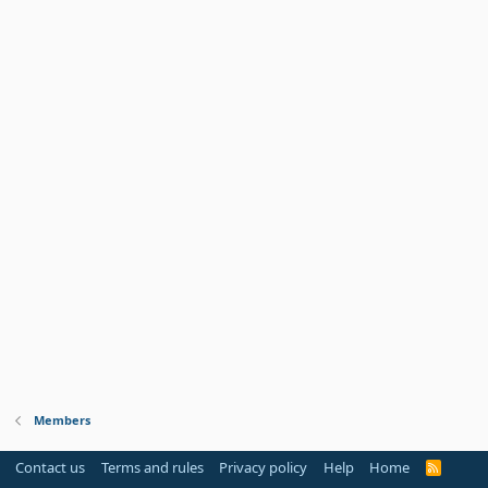
Members
Contact us
Terms and rules
Privacy policy
Help
Home
R
S