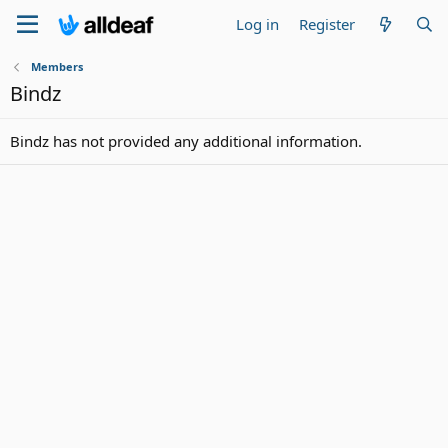
Log in
Register
Members
Bindz
Bindz has not provided any additional information.