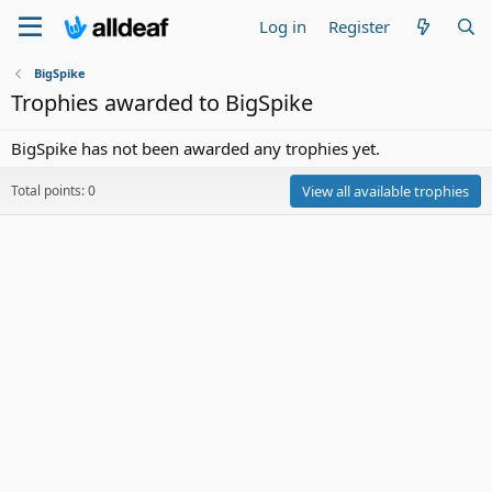
Log in
Register
BigSpike
Trophies awarded to BigSpike
BigSpike has not been awarded any trophies yet.
Total points: 0
View all available trophies