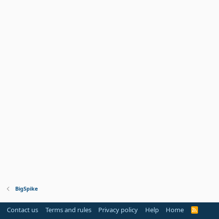
BigSpike
Contact us
Terms and rules
Privacy policy
Help
Home
R
S