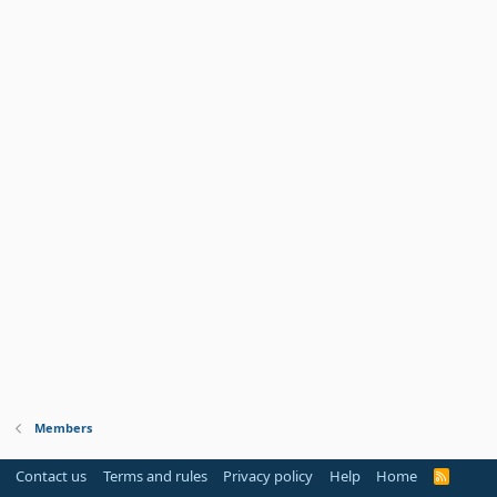
Members
Contact us
Terms and rules
Privacy policy
Help
Home
R
S