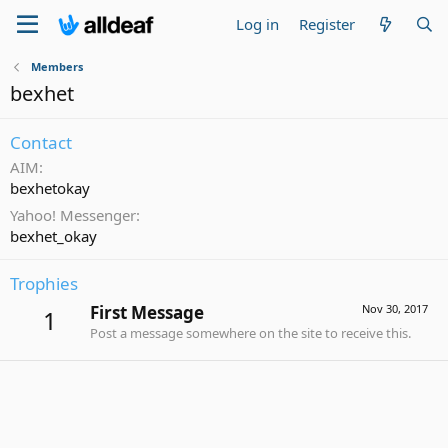
Log in
Register
Members
bexhet
Contact
AIM
bexhetokay
Yahoo! Messenger
bexhet_okay
Trophies
First Message
Nov 30, 2017
1
Post a message somewhere on the site to receive this.