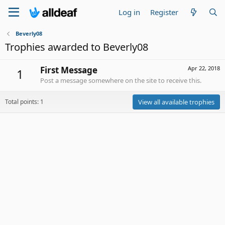
Log in
Register
Beverly08
Trophies awarded to Beverly08
First Message
Apr 22, 2018
1
Post a message somewhere on the site to receive this.
Total points: 1
View all available trophies