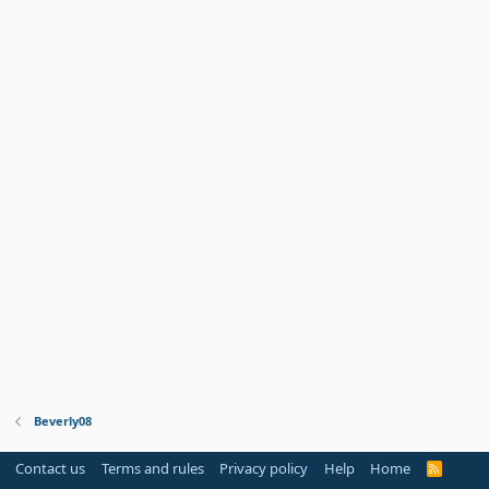
Beverly08
Contact us
Terms and rules
Privacy policy
Help
Home
R
S