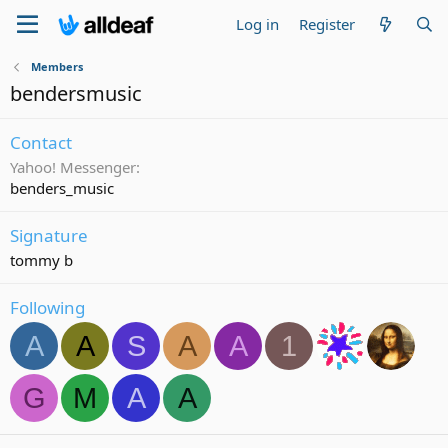
Log in
Register
Members
bendersmusic
Contact
Yahoo! Messenger
benders_music
Signature
tommy b
Following
A
A
S
A
A
1
G
M
A
A