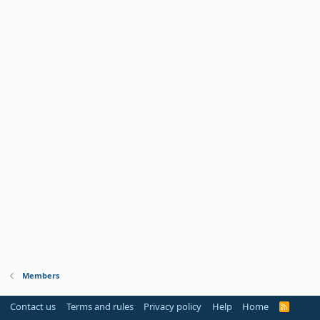
Members
Contact us
Terms and rules
Privacy policy
Help
Home
R
S