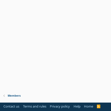
Members
Contact us
Terms and rules
Privacy policy
Help
Home
R
S