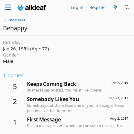
Log in
Register
Members
Behappy
Birthday
Jan 26, 1954 (Age: 72)
Gender
Male
Trophies
Keeps Coming Back
Feb 2, 2019
5
30 messages posted. You must like it here!
Somebody Likes You
Sep 27, 2017
2
Somebody out there liked one of your messages. Keep
posting like that for more!
First Message
Aug 2, 2017
1
Post a message somewhere on the site to receive this.