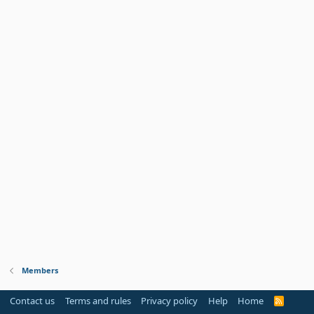
Members
Contact us
Terms and rules
Privacy policy
Help
Home
R
S