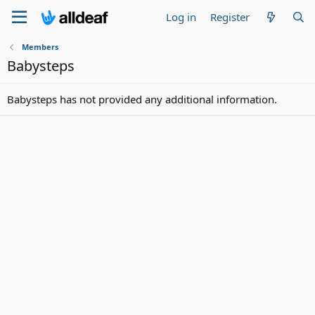
Log in
Register
Members
Babysteps
Babysteps has not provided any additional information.