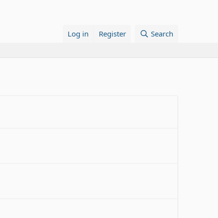
Log in
Register
Search