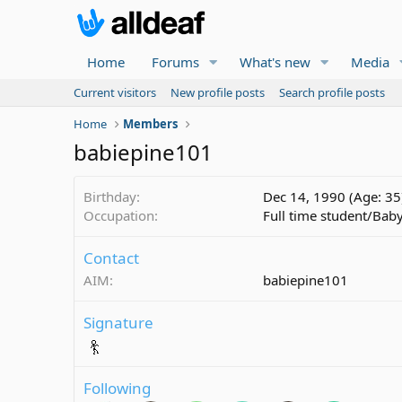
Home
Forums
What's new
Media
Current visitors
New profile posts
Search profile posts
Home
Members
babiepine101
Birthday
Dec 14, 1990 (Age: 35
Occupation
Full time student/Baby
Contact
AIM
babiepine101
Signature
Following