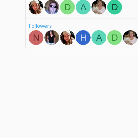
D
A
D
Followers
N
H
A
D