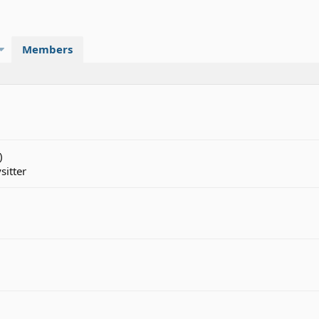
Members
)
sitter