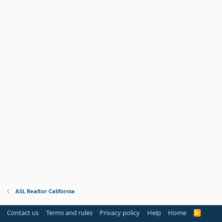
ASL Realtor California
Contact us
Terms and rules
Privacy policy
Help
Home
R
S