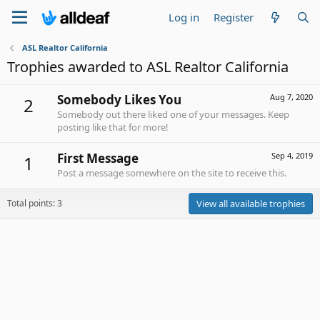
Log in
Register
ASL Realtor California
Trophies awarded to ASL Realtor California
Somebody Likes You
Aug 7, 2020
2
Somebody out there liked one of your messages. Keep
posting like that for more!
First Message
Sep 4, 2019
1
Post a message somewhere on the site to receive this.
Total points: 3
View all available trophies