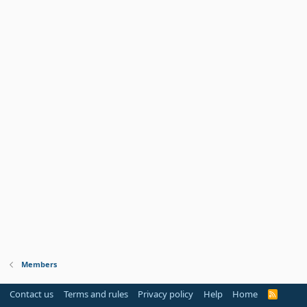
Members
Contact us
Terms and rules
Privacy policy
Help
Home
R
S