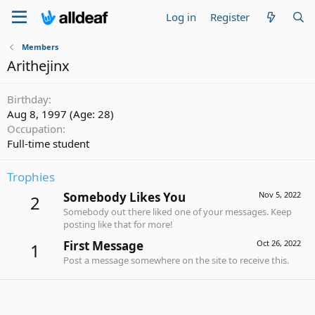
Log in
Register
Members
Arithejinx
Birthday
Aug 8, 1997 (Age: 28)
Occupation
Full-time student
Trophies
Somebody Likes You
Nov 5, 2022
2
Somebody out there liked one of your messages. Keep
posting like that for more!
First Message
Oct 26, 2022
1
Post a message somewhere on the site to receive this.