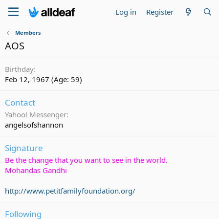
Log in
Register
Members
AOS
Birthday
Feb 12, 1967 (Age: 59)
Contact
Yahoo! Messenger
angelsofshannon
Signature
Be the change that you want to see in the world.
Mohandas Gandhi
http://www.petitfamilyfoundation.org/
Following