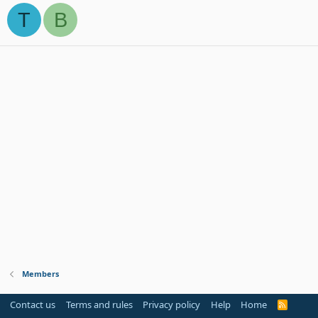
T
B
Members
Contact us
Terms and rules
Privacy policy
Help
Home
R
S