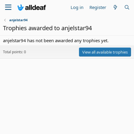
Log in
Register
anjelstar94
Trophies awarded to anjelstar94
anjelstar94 has not been awarded any trophies yet.
Total points: 0
View all available trophies