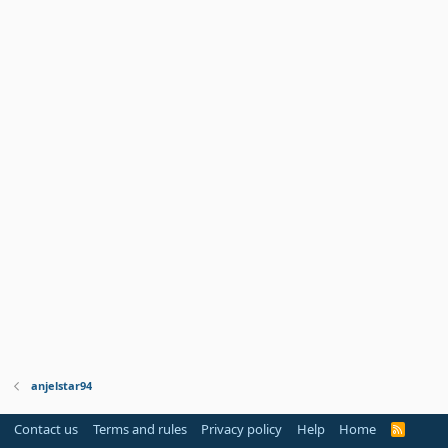
anjelstar94
Contact us
Terms and rules
Privacy policy
Help
Home
R
S