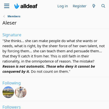
Log in
Register
Members
Aleser
Signature
"She thinks... she can make people do what she wants or
needs, what is right, by the sheer force of her own talent, not
by forcing them... she can teach them and persuade them...
that they'll catch it from her. This is still faith in their
rationality, in the omnipotence of reason. The mistake?
Reason is not automatic. Those who deny it cannot be
conquered by it.
Do not count on them."
Following
Followers