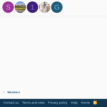
S
1
G
Members
Contact us
Terms and rules
Privacy policy
Help
Home
R
S