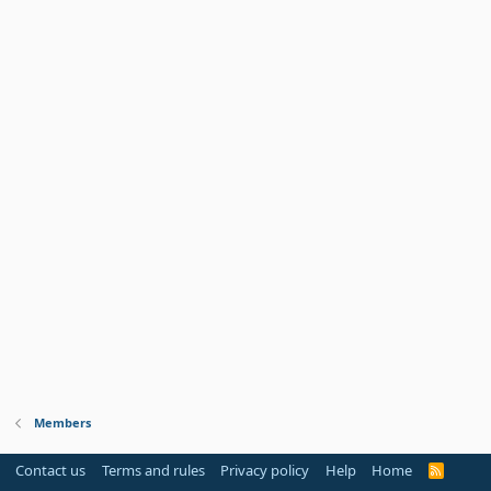
Members
Contact us
Terms and rules
Privacy policy
Help
Home
R
S