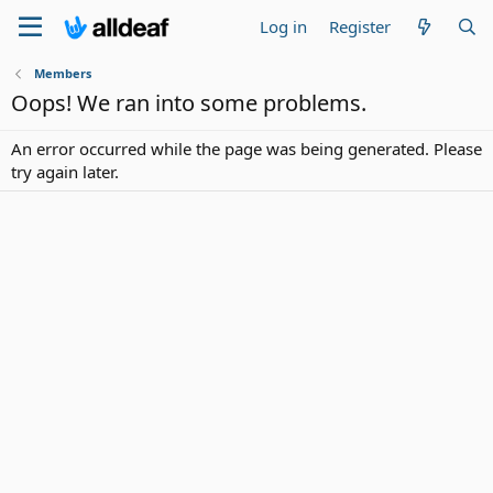
Log in
Register
Members
Oops! We ran into some problems.
An error occurred while the page was being generated. Please
try again later.