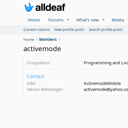
Home
Forums
What's new
Media
Current visitors
New profile posts
Search profile posts
Home
Members
activemode
Occupation
Programming and Look
Contact
AIM
ActivemodeMobile
Yahoo! Messenger
activemode@yahoo.c