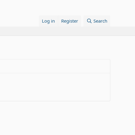
Log in
Register
Search