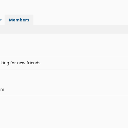
Members
ing for new friends
om