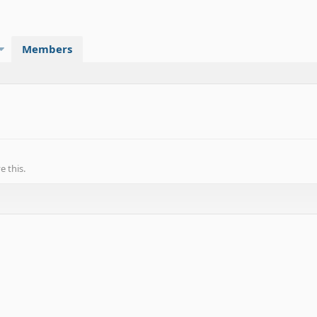
Members
 this.