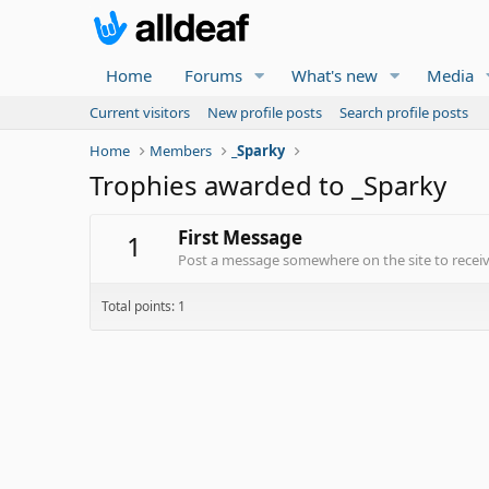
Home
Forums
What's new
Media
Current visitors
New profile posts
Search profile posts
Home
Members
_Sparky
Trophies awarded to _Sparky
First Message
1
Post a message somewhere on the site to receive
Total points: 1