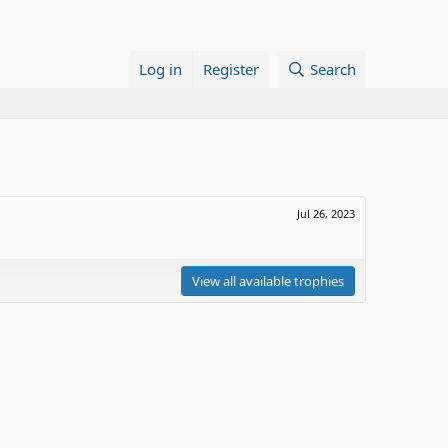
Log in
Register
Search
Jul 26, 2023
View all available trophies