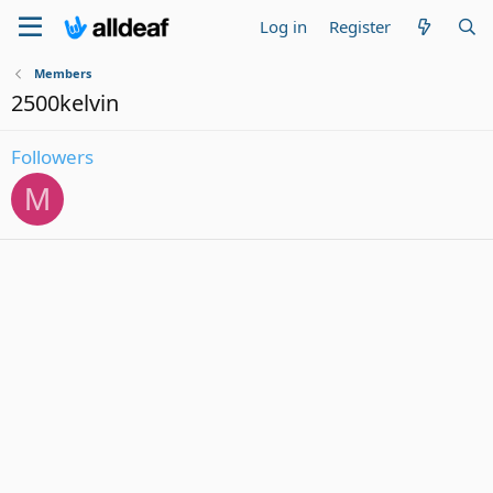
Log in
Register
Members
2500kelvin
Followers
M