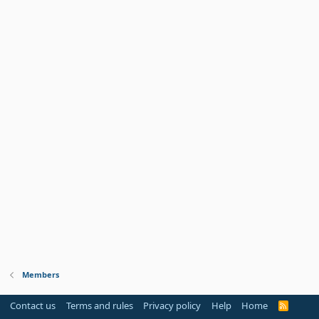
Members
Contact us
Terms and rules
Privacy policy
Help
Home
R
S