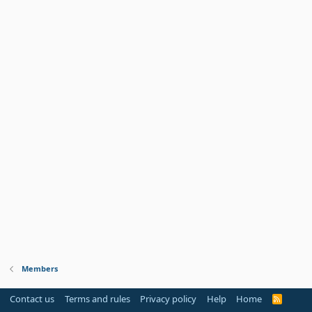
Members
Contact us
Terms and rules
Privacy policy
Help
Home
R
S