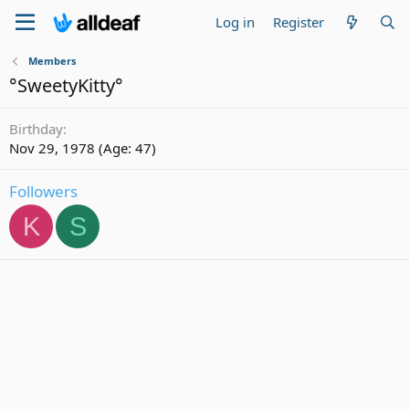
Log in
Register
Members
°SweetyKitty°
Birthday
Nov 29, 1978 (Age: 47)
Followers
K
S