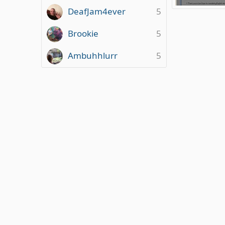
DeafJam4ever
5
Questionnaire 
ClareMasonJon
1
0
0
Brookie
5
Ambuhhlurr
5