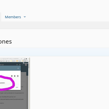
Members
ones