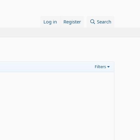
Log in
Register
Search
Filters