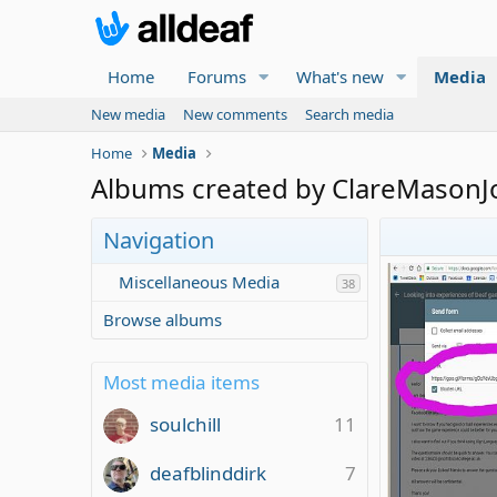
Home
Forums
What's new
Media
New media
New comments
Search media
Home
Media
Albums created by ClareMasonJ
Navigation
Miscellaneous Media
38
Browse albums
Most media items
soulchill
11
deafblinddirk
7